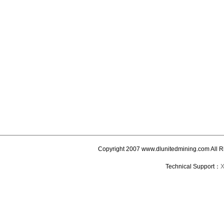
Copyright 2007 www.dlunitedmining.com All R
Technical Support：