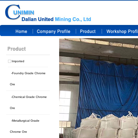
Imported
-Foundry Grade Chrome
Ore
-Chemical Grade Chrome
Ore
-Metallurgical Grade
Chrome Ore