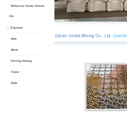
-Refractory Grade Chrome
Ore
Exported
-Wire
-Mesh
-Fencing Netting
-T-post
-Nails